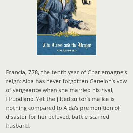
Francia, 778, the tenth year of Charlemagne’s
reign: Alda has never forgotten Ganelon’s vow
of vengeance when she married his rival,
Hruodland. Yet the jilted suitor’s malice is
nothing compared to Alda’s premonition of
disaster for her beloved, battle-scarred
husband.