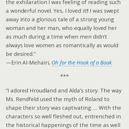
the exhilaration I was feeling of reading such
a wonderful novel. Yes, I loved it!! I was swept
away into a glorious tale of a strong young
woman and her man, who equally loved her
as much during a time when men didn’t
always love women as romantically as would
be desired.”
—Erin Al-Mehairi,
Oh for the Hook of a Book
***
“I adored Hroudland and Alda’s story. The way
Ms. Rendfeld used the myth of Roland to
shape their story was captivating. … With the
characters so well fleshed out, entrenched in
the historical happenings of the time as well