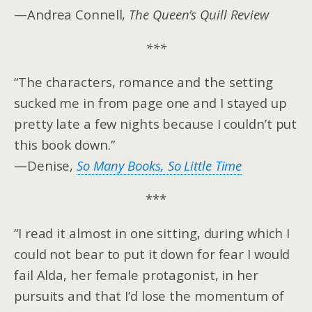
—Andrea Connell,
The Queen’s Quill Review
***
“The characters, romance and the setting
sucked me in from page one and I stayed up
pretty late a few nights because I couldn’t put
this book down.”
—Denise,
So Many Books, So Little Time
***
“I read it almost in one sitting, during which I
could not bear to put it down for fear I would
fail Alda, her female protagonist, in her
pursuits and that I’d lose the momentum of