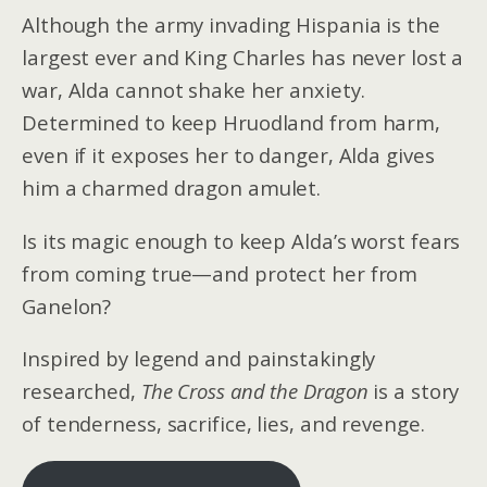
Although the army invading Hispania is the
largest ever and King Charles has never lost a
war, Alda cannot shake her anxiety.
Determined to keep Hruodland from harm,
even if it exposes her to danger, Alda gives
him a charmed dragon amulet.
Is its magic enough to keep Alda’s worst fears
from coming true—and protect her from
Ganelon?
Inspired by legend and painstakingly
researched,
The Cross and the Dragon
is a story
of tenderness, sacrifice, lies, and revenge.