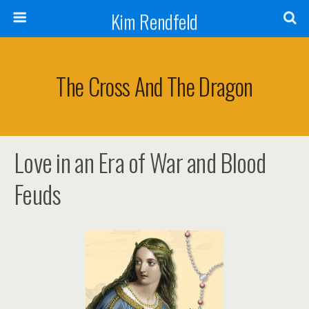
Kim Rendfeld
The Cross And The Dragon
Love in an Era of War and Blood
Feuds