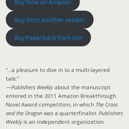
Buy Now on Amazon
Buy from another vendor
Buy Paperback from kim
“…a pleasure to dive in to a multi-layered
tale.”
—
Publishers Weekly
about the manuscript
entered in the 2011 Amazon Breakthrough
Novel Award competition, in which
The Cross
and the Dragon
was a quarterfinalist.
Publishers
Weekly
is an independent organization.