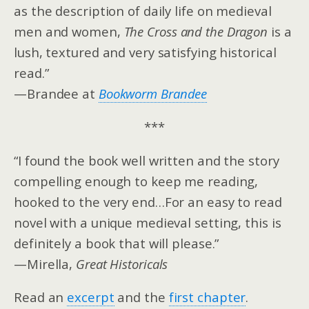
as the description of daily life on medieval
men and women,
The Cross and the Dragon
is a
lush, textured and very satisfying historical
read.”
—Brandee at
Bookworm Brandee
***
“I found the book well written and the story
compelling enough to keep me reading,
hooked to the very end…For an easy to read
novel with a unique medieval setting, this is
definitely a book that will please.”
—Mirella,
Great Historicals
Read an
excerpt
and the
first chapter
.