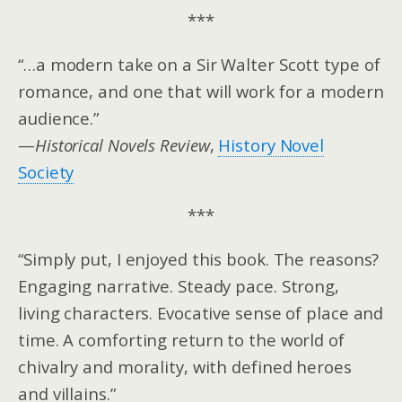
***
“…a modern take on a Sir Walter Scott type of
romance, and one that will work for a modern
audience.”
—
Historical Novels Review
,
History Novel
Society
***
“Simply put, I enjoyed this book. The reasons?
Engaging narrative. Steady pace. Strong,
living characters. Evocative sense of place and
time. A comforting return to the world of
chivalry and morality, with defined heroes
and villains.”